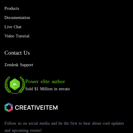
Products
Documentation
Live Chat
Video Tutorial
Contact Us
Zendesk Support
Power elite author
Sold $1 Million in envato
Follow us on social media and be the first to hear about cool updates
and upcoming events!