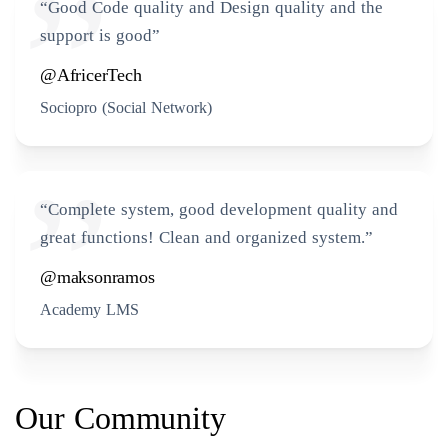
“Good Code quality and Design quality and the
support is good”
@AfricerTech
Sociopro (Social Network)
“Complete system, good development quality and
great functions! Clean and organized system.”
@maksonramos
Academy LMS
Our Community