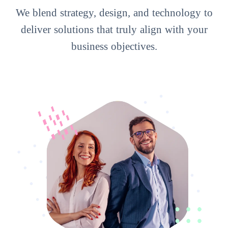
We blend strategy, design, and technology to
deliver solutions that truly align with your
business objectives.