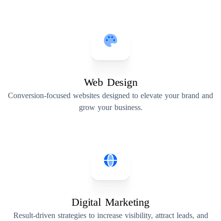
Web Design
Conversion-focused websites designed to elevate your brand and
grow your business.
Digital Marketing
Result-driven strategies to increase visibility, attract leads, and