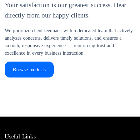
Your satisfaction is our greatest success. Hear
directly from our happy clients.
We prioritize client feedback with a dedicated team that actively
analyzes concerns, delivers timely solutions, and ensures a
smooth, responsive experience — reinforcing trust and
excellence in every business interaction.
Browse products
Useful Links