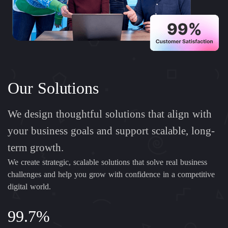
Our Solutions
We design thoughtful solutions that align with
your business goals and support scalable, long-
term growth.
We create strategic, scalable solutions that solve real business
challenges and help you grow with confidence in a competitive
digital world.
99.7%