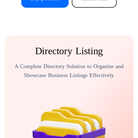
Directory Listing
A Complete Directory Solution to Organize and
Showcase Business Listings Effectively