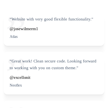
“Website with very good flexible functionality.”
@josewilmerm1
Atlas
“Great work! Clean secure code. Looking forward
to working with you on custom theme.”
@excellonit
Neoflex