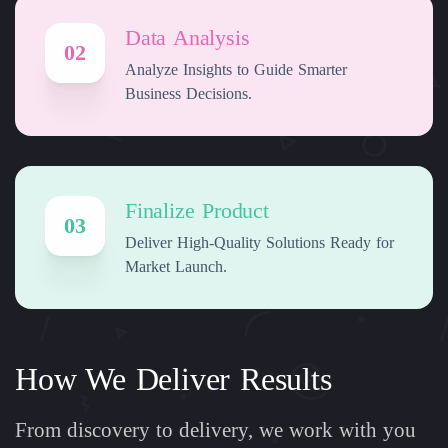
Data Analysis
02
Analyze Insights to Guide Smarter
Business Decisions.
Finalize Product
03
Deliver High-Quality Solutions Ready for
Market Launch.
How We Deliver Results
From discovery to delivery, we work with you