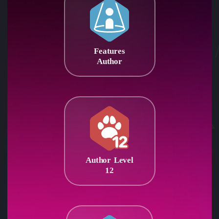
Features
Author
Author Level
12