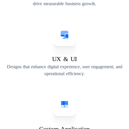
drive measurable business growth.
UX & UI
Designs that enhance digital experience, user engagement, and
operational efficiency.
Custom Application