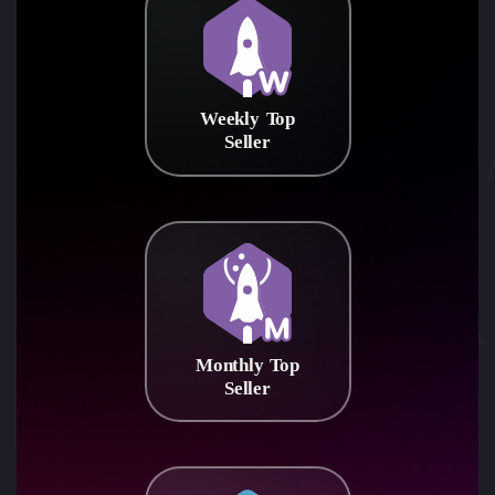
Weekly Top
Seller
Monthly Top
Seller