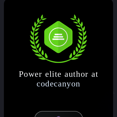
Power elite author at
codecanyon