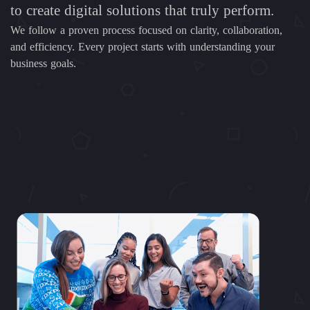
to create digital solutions that truly perform.
We follow a proven process focused on clarity, collaboration,
and efficiency. Every project starts with understanding your
business goals.