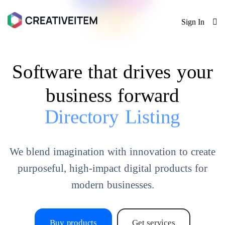
Sign In
Software that drives your
business forward
Directory Listing
We blend imagination with innovation to create
purposeful, high-impact digital products for
modern businesses.
Buy products
Get services