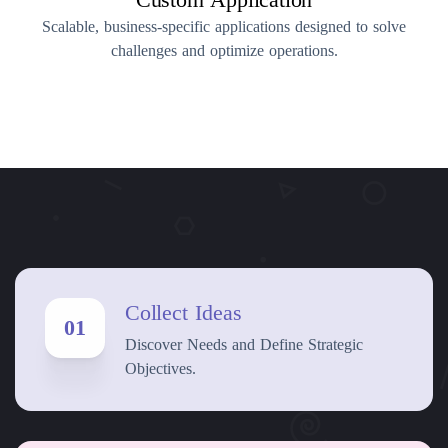
Scalable, business-specific applications designed to solve
challenges and optimize operations.
Collect Ideas
01
Discover Needs and Define Strategic
Objectives.