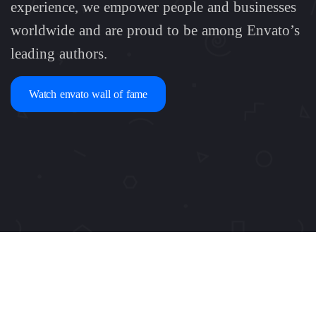
experience, we empower people and businesses
worldwide and are proud to be among Envato’s
leading authors.
Watch envato wall of fame