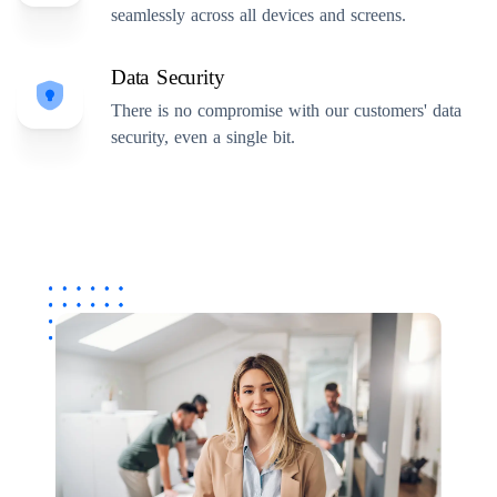
seamlessly across all devices and screens.
Data Security
There is no compromise with our customers' data
security, even a single bit.