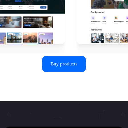
Buy products