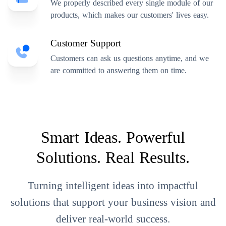
We properly described every single module of our
products, which makes our customers' lives easy.
Customer Support
Customers can ask us questions anytime, and we
are committed to answering them on time.
Smart Ideas. Powerful
Solutions. Real Results.
Turning intelligent ideas into impactful
solutions that support your business vision and
deliver real-world success.