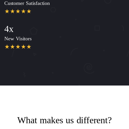
Customer Satisfaction
4x
New Visitors
What makes us different?