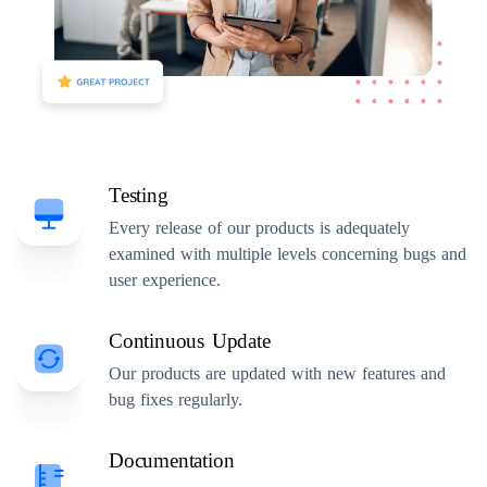
Testing
Every release of our products is adequately
examined with multiple levels concerning bugs and
user experience.
Continuous Update
Our products are updated with new features and
bug fixes regularly.
Documentation