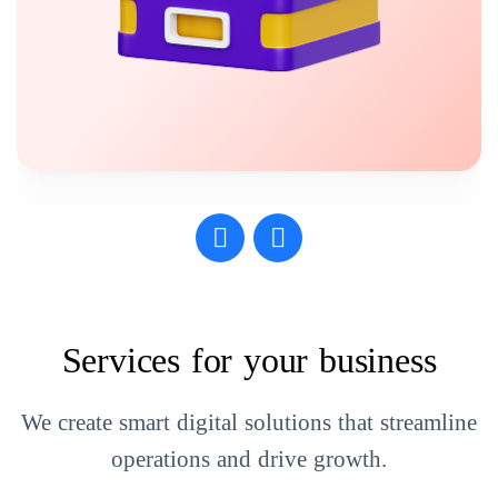
Services for your business
We create smart digital solutions that streamline
operations and drive growth.