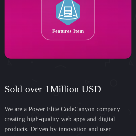
Features Item
Sold over 1Million USD
We are a Power Elite CodeCanyon company
creating high-quality web apps and digital
products. Driven by innovation and user