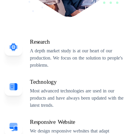
Research
A depth market study is at our heart of our
production. We focus on the solution to people's
problems.
Technology
Most advanced technologies are used in our
products and have always been updated with the
latest trends.
Responsive Website
We design responsive websites that adapt