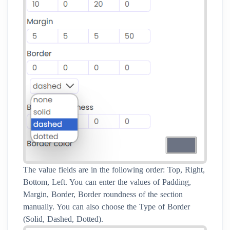
The value fields are in the following order: Top, Right,
Bottom, Left. You can enter the values of Padding,
Margin, Border, Border roundness of the section
manually. You can also choose the Type of Border
(Solid, Dashed, Dotted).