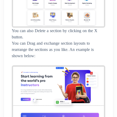
You can also Delete a section by clicking on the X
button.
You can Drag and exchange section layouts to
rearrange the sections as you like. An example is
shown below: