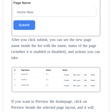
After you click submit, you can see the new page
name inside the list with the name, status of the page
(whether it is enabled or disabled), and actions you can
take.
If you want to Preview the homepage, click on
Preview beside the selected page layout, and it will