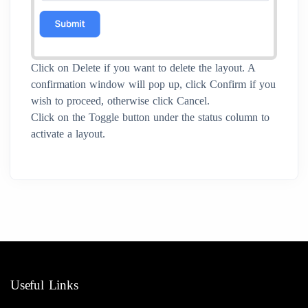
Click on Delete if you want to delete the layout. A
confirmation window will pop up, click Confirm if you
wish to proceed, otherwise click Cancel.
Click on the Toggle button under the status column to
activate a layout.
Useful Links