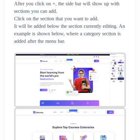
After you click on +, the side bar will show up with
sections you can add.
Click on the section that you want to add.
It will be added below the section currently editing. An
example is shown below, where a category section is
added after the menu bar.