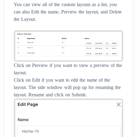
You can view all of the custom layouts as a list, you
can also Edit the name, Preview the layout, and Delete
the Layout.
Click on Preview if you want to view a preview of the
layout.
Click on Edit if you want to edit the name of the
layout. The side window will pop up for renaming the
layout. Rename and click on Submit.