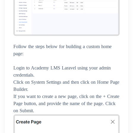
Follow the steps below for building a custom home
page:
Login to Academy LMS Laravel using your admin
credentials.
Click on System Settings and then click on Home Page
Builder.
If you want to create a new page, click on the + Create
Page button, and provide the name of the page. Click
on Submit.