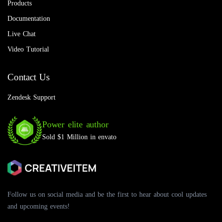
Products
Documentation
Live Chat
Video Tutorial
Contact Us
Zendesk Support
Power elite author
Sold $1 Million in envato
Follow us on social media and be the first to hear about cool updates
and upcoming events!