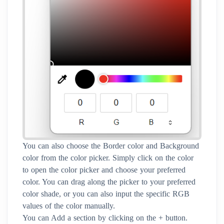
You can also choose the Border color and Background
color from the color picker. Simply click on the color
to open the color picker and choose your preferred
color. You can drag along the picker to your preferred
color shade, or you can also input the specific RGB
values of the color manually.
You can Add a section by clicking on the + button.