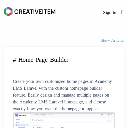
Sign In
Show Articles
# Home Page Builder
Create your own customized home pages in Academy
LMS Laravel with the custom homepage builder
feature. Easily design and manage multiple pages on
the Academy LMS Laravel homepage, and choose
exactly how you want the homepage to appear.