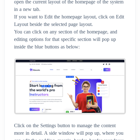
open the current layout of the homepage of the system
in a new tab.
If you want to Edit the homepage layout, click on Edit
Layout beside the selected page layout.
You can click on any section of the homepage, and
editing options for that specific section will pop up
inside the blue buttons as below:
Click on the Settings button to manage the content
more in detail. A side window will pop up, where you