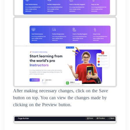
After making necessary changes, click on the Save
button on top. You can view the changes made by
clicking on the Preview button.