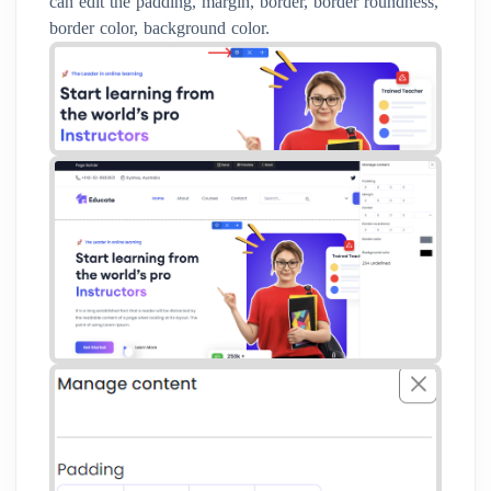
can edit the padding, margin, border, border roundness,
border color, background color.