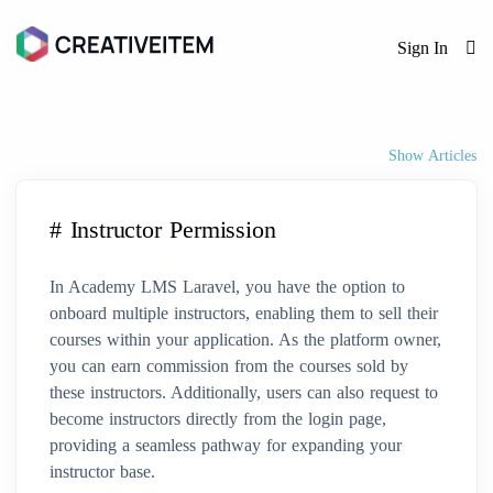
Sign In
Show Articles
# Instructor Permission
In Academy LMS Laravel, you have the option to
onboard multiple instructors, enabling them to sell their
courses within your application. As the platform owner,
you can earn commission from the courses sold by
these instructors. Additionally, users can also request to
become instructors directly from the login page,
providing a seamless pathway for expanding your
instructor base.