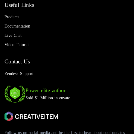
Useful Links
Products
Documentation
Live Chat
Video Tutorial
Contact Us
Zendesk Support
Power elite author
Sold $1 Million in envato
Follow us on social media and be the first to hear about cool updates