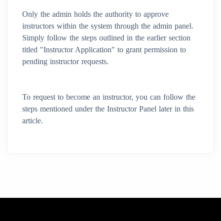
Only the admin holds the authority to approve
instructors within the system through the admin panel.
Simply follow the steps outlined in the earlier section
titled "Instructor Application" to grant permission to
pending instructor requests.
To request to become an instructor, you can follow the
steps mentioned under the Instructor Panel later in this
article.