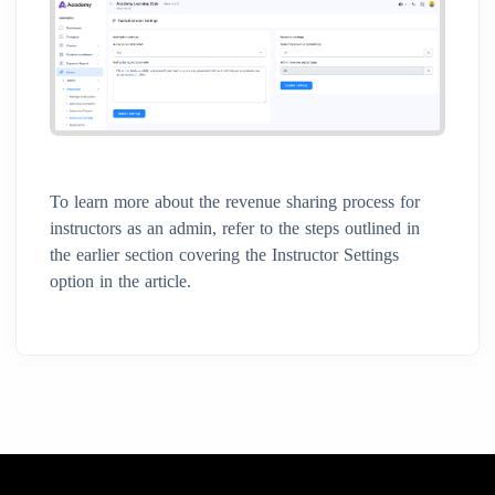
To learn more about the revenue sharing process for
instructors as an admin, refer to the steps outlined in
the earlier section covering the Instructor Settings
option in the article.