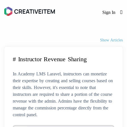
Sign In
Show Articles
# Instructor Revenue Sharing
In Academy LMS Laravel, instructors can monetize
their expertise by creating and selling courses based on
their skills. However, it's essential to note that
instructors are required to share a portion of the course
revenue with the admin. Admins have the flexibility to
manage the commission percentage directly from the
control panel.