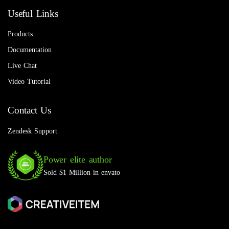
Useful Links
Products
Documentation
Live Chat
Video Tutorial
Contact Us
Zendesk Support
Power elite author
Sold $1 Million in envato