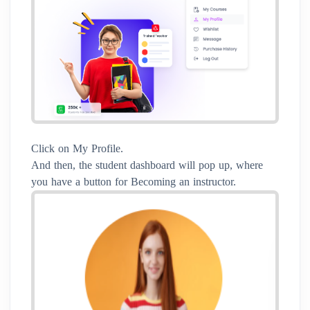
Click on My Profile.
And then, the student dashboard will pop up, where
you have a button for Becoming an instructor.