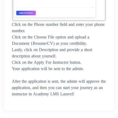
Click on the Phone number field and enter your phone
number.
Click on the Choose File option and upload a
Document {Resume/CV) as your credibility.
Lastly, click on Description and provide a short
description about yourself.
Click on the Apply For Instructor button.
Your application will be sent to the admin.
After the application is sent, the admin will approve the
application, and then you can start your journey as an
instructor in Academy LMS Laravel!