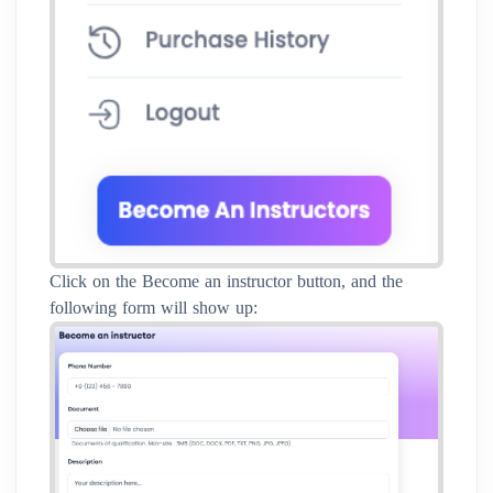
Click on the Become an instructor button, and the
following form will show up: