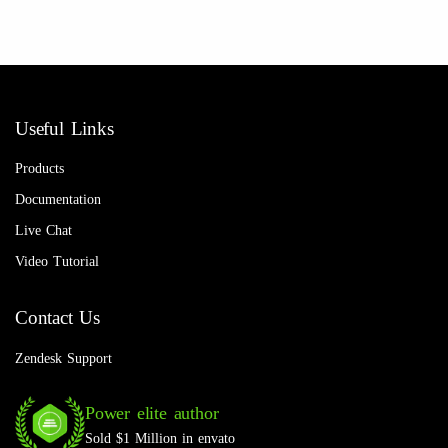
Useful Links
Products
Documentation
Live Chat
Video Tutorial
Contact Us
Zendesk Support
Power elite author
Sold $1 Million in envato