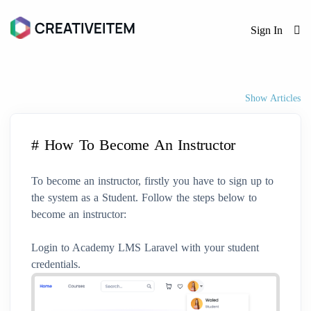
Sign In
Show Articles
# How To Become An Instructor
To become an instructor, firstly you have to sign up to
the system as a Student. Follow the steps below to
become an instructor:
Login to Academy LMS Laravel with your student
credentials.