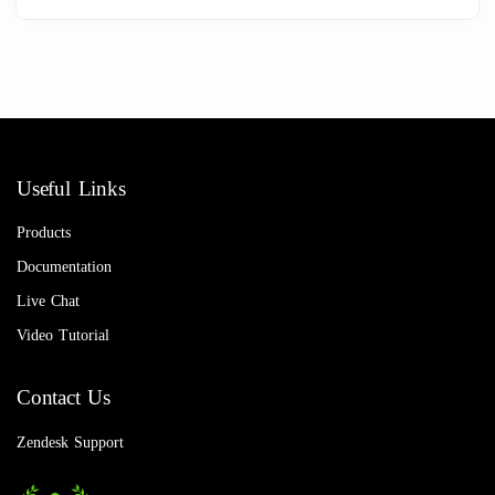
Useful Links
Products
Documentation
Live Chat
Video Tutorial
Contact Us
Zendesk Support