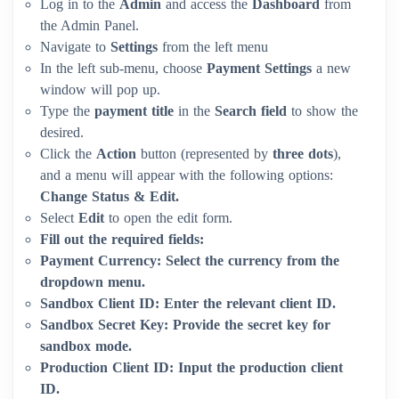
Log in to the
Admin
and access the
Dashboard
from
the Admin Panel.
Navigate to
Settings
from the left menu
In the left sub-menu, choose
Payment Settings
a new
window will pop up.
Type the
payment title
in the
Search field
to show the
desired.
Click the
Action
button (represented by
three dots
),
and a menu will appear with the following options:
Change Status & Edit.
Select
Edit
to open the edit form.
Fill out the required fields:
Payment Currency:
Select the currency from the
dropdown menu.
Sandbox Client ID:
Enter the relevant client ID.
Sandbox Secret Key:
Provide the secret key for
sandbox mode.
Production Client ID:
Input the production client
ID.