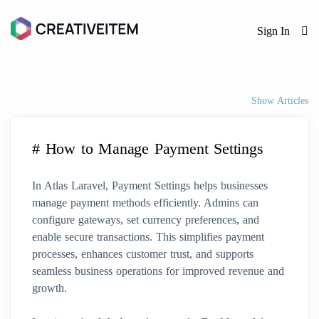
Sign In
Show Articles
# How to Manage Payment Settings
In Atlas Laravel, Payment Settings helps businesses
manage payment methods efficiently. Admins can
configure gateways, set currency preferences, and
enable secure transactions. This simplifies payment
processes, enhances customer trust, and supports
seamless business operations for improved revenue and
growth.