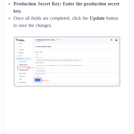
Production Secret Key:
Enter the production secret
key.
Once all fields are completed, click the
Update
button
to save the changes.