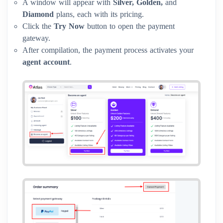
A window will appear with
Silver, Golden,
and
Diamond
plans, each with its pricing.
Click the
Try Now
button to open the payment
gateway.
After compilation, the payment process activates your
agent account
.