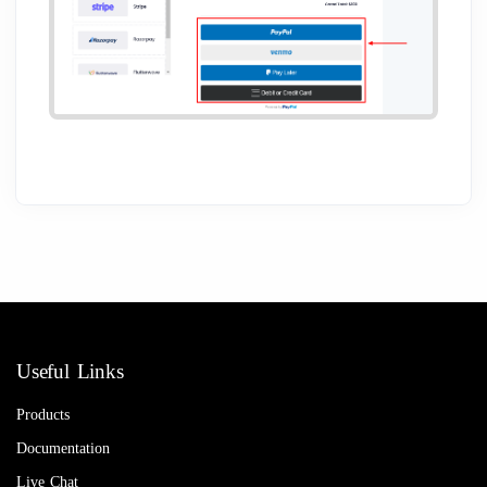
Useful Links
Products
Documentation
Live Chat