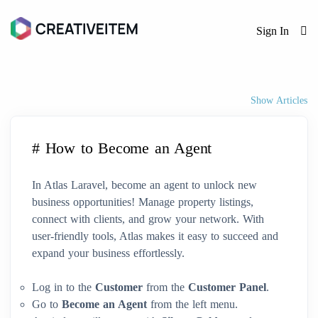
Sign In
Show Articles
# How to Become an Agent
In Atlas Laravel, become an agent to unlock new
business opportunities! Manage property listings,
connect with clients, and grow your network. With
user-friendly tools, Atlas makes it easy to succeed and
expand your business effortlessly.
Log in to the
Customer
from the
Customer Panel
.
Go to
Become an Agent
from the left menu.