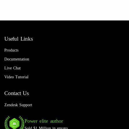
Useful Links
Products
Documentation
Live Chat
Video Tutorial
Contact Us
Zendesk Support
Power elite author
Sold $1 Million in envato