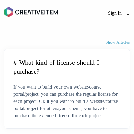
Sign In
Show Articles
# What kind of license should I
purchase?
If you want to build your own website/course
portal/project, you can purchase the regular license for
each project. Or, if you want to build a website/course
portal/project for others/your clients, you have to
purchase the extended license for each project.