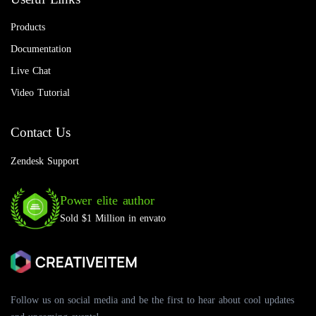
Products
Documentation
Live Chat
Video Tutorial
Contact Us
Zendesk Support
Power elite author
Sold $1 Million in envato
Follow us on social media and be the first to hear about cool updates