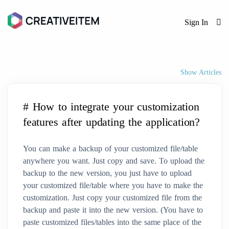
Sign In
Show Articles
# How to integrate your customization
features after updating the application?
You can make a backup of your customized file/table
anywhere you want. Just copy and save. To upload the
backup to the new version, you just have to upload
your customized file/table where you have to make the
customization. Just copy your customized file from the
backup and paste it into the new version. (You have to
paste customized files/tables into the same place of the