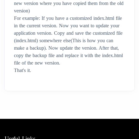
new version where you have copied them from the old
version)
For example: If you have a customized index.html file
in the current version. Now you want to update your
application version. Copy and save the customized file
(index.html) somewhere else(This is how you can
make a backup). Now update the version. After that,
copy the backup file and replace it with the index.html
file of the new version.
That's it.
Useful Links