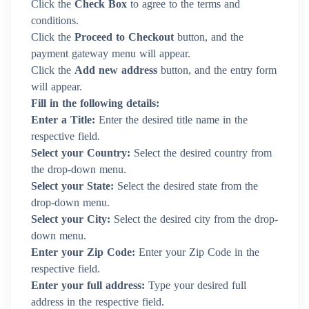
Click the
Check Box
to agree to the terms and
conditions.
Click the
Proceed to Checkout
button, and the
payment gateway menu will appear.
Click the
Add new address
button, and the entry form
will appear.
Fill in the following details:
Enter a Title:
Enter the desired title name in the
respective field.
Select your Country:
Select the desired country from
the drop-down menu.
Select your State:
Select the desired state from the
drop-down menu.
Select your City:
Select the desired city from the drop-
down menu.
Enter your Zip Code:
Enter your Zip Code in the
respective field.
Enter your full address:
Type your desired full
address in the respective field.