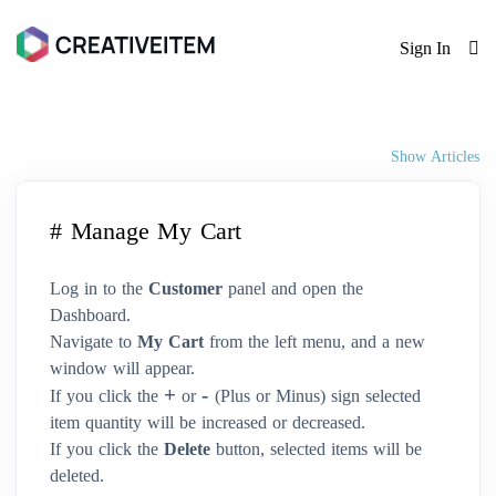
Sign In
Show Articles
# Manage My Cart
Log in to the
Customer
panel and open the
Dashboard.
Navigate to
My Cart
from the left menu, and a new
window will appear.
+
-
If you click the
or
(Plus or Minus) sign selected
item quantity will be increased or decreased.
If you click the
Delete
button, selected items will be
deleted.