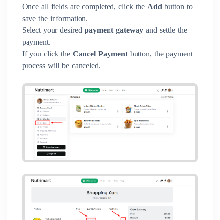
Once all fields are completed, click the
Add
button to
save the information.
Select your desired
payment gateway
and settle the
payment.
If you click the
Cancel Payment
button, the payment
process will be canceled.