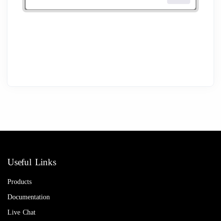
Useful Links
Products
Documentation
Live Chat