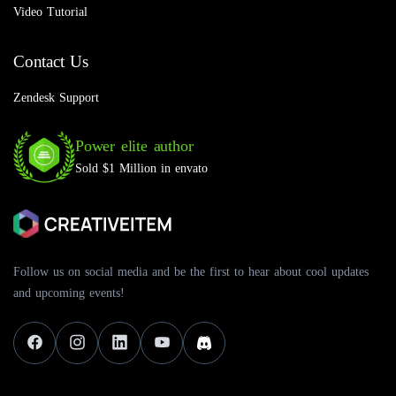
Video Tutorial
Contact Us
Zendesk Support
Power elite author
Sold $1 Million in envato
Follow us on social media and be the first to hear about cool updates
and upcoming events!