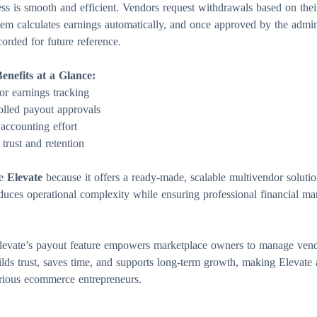
s is smooth and efficient. Vendors request withdrawals based on their
tem calculates earnings automatically, and once approved by the admi
orded for future reference.
nefits at a Glance:
or earnings tracking
olled payout approvals
ccounting effort
trust and retention
se
Elevate
because it offers a ready-made, scalable multivendor solutio
duces operational complexity while ensuring professional financial 
Elevate’s payout feature empowers marketplace owners to manage ven
uilds trust, saves time, and supports long-term growth, making Elevate 
erious ecommerce entrepreneurs.