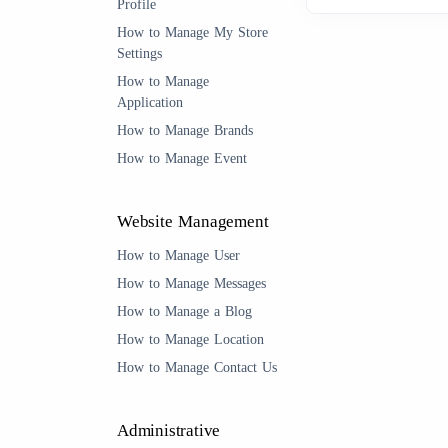
Profile
How to Manage My Store
Settings
How to Manage
Application
How to Manage Brands
How to Manage Event
Website Management
How to Manage User
How to Manage Messages
How to Manage a Blog
How to Manage Location
How to Manage Contact Us
Administrative