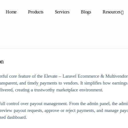
Home
Products
Services
Blogs
Resources
on
erful core feature of the Elevate – Laravel Ecommerce & Multivendor
ransparent, and timely payments to vendors. It simplifies how earnings 
livered, creating a trustworthy marketplace environment.
ull control over payout management. From the admin panel, the admi
 review payout requests, approve or reject payments, and manage payo
ized dashboard.