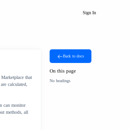
Sign In
Back to docs
On this page
 Marketplace that
No headings
are calculated,
n can monitor
ut methods, all