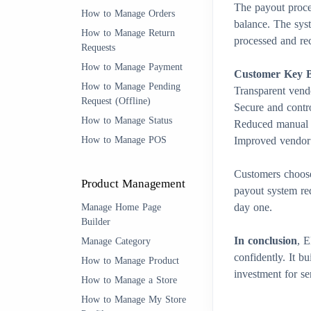
The payout proces
How to Manage Orders
balance. The sys
How to Manage Return
processed and rec
Requests
How to Manage Payment
Customer Key Be
How to Manage Pending
Transparent vend
Request (Offline)
Secure and contr
How to Manage Status
Reduced manual a
How to Manage POS
Improved vendor 
Customers choo
Product Management
payout system re
day one.
Manage Home Page
Builder
In conclusion
, 
Manage Category
confidently. It b
How to Manage Product
investment for s
How to Manage a Store
How to Manage My Store