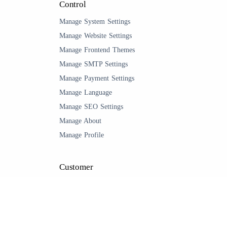
Control
Manage System Settings
Manage Website Settings
Manage Frontend Themes
Manage SMTP Settings
Manage Payment Settings
Manage Language
Manage SEO Settings
Manage About
Manage Profile
Customer
Management
Manage Customer
Manage Wishlist
Manage My Orders