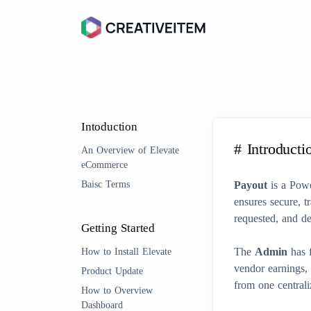
Intoduction
# Introducti
An Overview of Elevate
eCommerce
Baisc Terms
Payout
is a Pow
ensures secure, t
requested, and de
Getting Started
The
Admin
has f
How to Install Elevate
vendor earnings,
Product Update
from one central
How to Overview
Dashboard