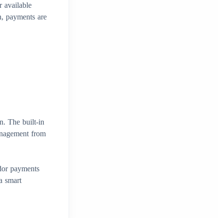
 available
n, payments are
n. The built-in
management from
dor payments
a smart