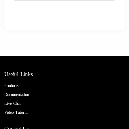
Useful Links
Products
Documentation
Live Chat
Video Tutorial
Contact Us