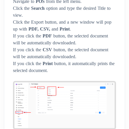
Navigate to
POS
from the left menu.
Click the
Search
option and type the desired Title to
view.
Click the Export button, and a new window will pop
up with
PDF, CSV,
and
Print
.
If you click the
PDF
button, the selected document
will be automatically downloaded.
If you click the
CSV
button, the selected document
will be automatically downloaded.
If you click the
Print
button, it automatically prints the
selected document.