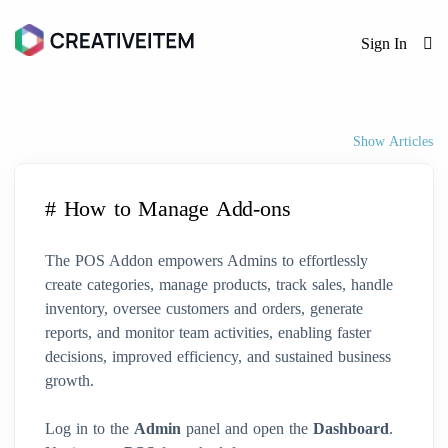
Sign In
Show Articles
# How to Manage Add-ons
The POS Addon empowers Admins to effortlessly
create categories, manage products, track sales, handle
inventory, oversee customers and orders, generate
reports, and monitor team activities, enabling faster
decisions, improved efficiency, and sustained business
growth.
Log in to the
Admin
panel and open the
Dashboard
.