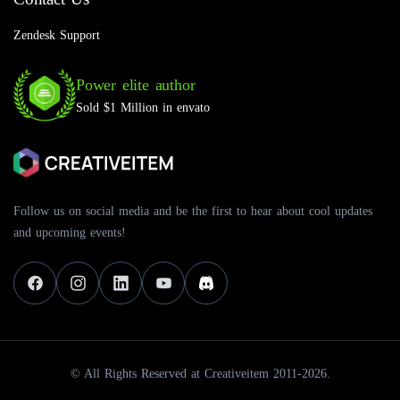
Zendesk Support
Power elite author
Sold $1 Million in envato
Follow us on social media and be the first to hear about cool updates
and upcoming events!
© All Rights Reserved at Creativeitem 2011-2026.