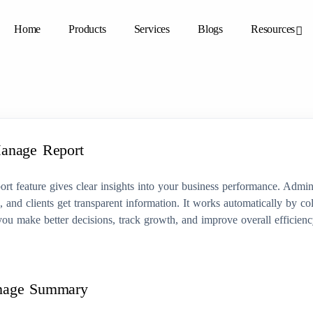
Home
Products
Services
Blogs
Resources
anage Report
t feature gives clear insights into your business performance. Admin
a, and clients get transparent information. It works automatically by col
you make better decisions, track growth, and improve overall efficien
nage Summary