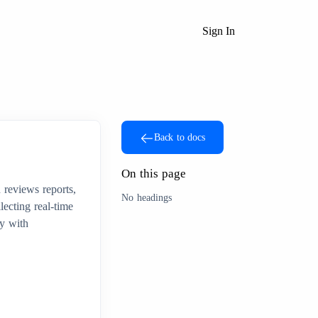
Sign In
Back to docs
On this page
 reviews reports,
No headings
lecting real-time
cy with