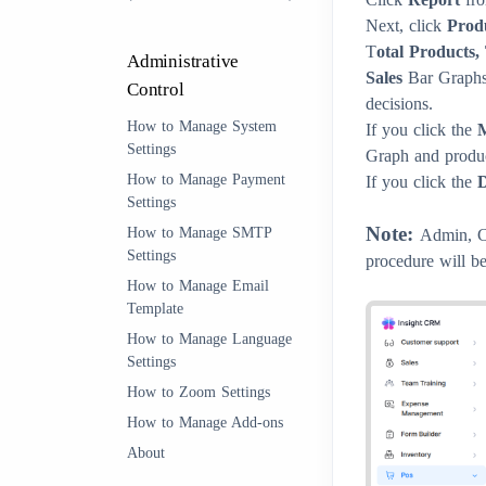
Next, click
Prod
T
otal Products,
Administrative
Sales
Bar Graph
Control
decisions.
How to Manage System
If you click the
Settings
Graph and product
How to Manage Payment
If you click the
Settings
Note:
How to Manage SMTP
Admin, Cl
Settings
procedure will be
How to Manage Email
Template
How to Manage Language
Settings
How to Zoom Settings
How to Manage Add-ons
About