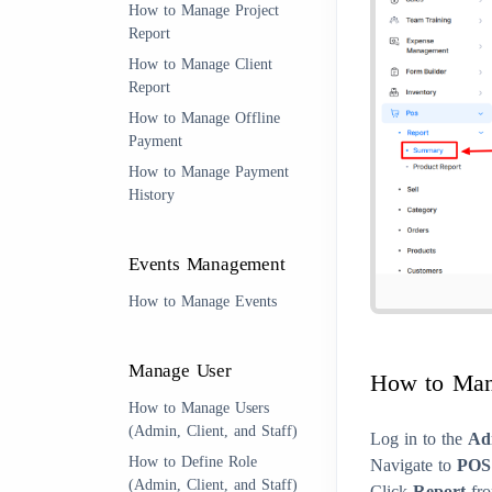
How to Manage Project
Report
How to Manage Client
Report
How to Manage Offline
Payment
How to Manage Payment
History
Events Management
How to Manage Events
Manage User
How to Man
How to Manage Users
(Admin, Client, and Staff)
Log in to the
Ad
How to Define Role
Navigate to
POS
(Admin, Client, and Staff)
Click
Report
fro