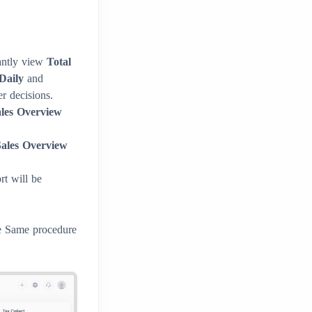
antly view
Total
Daily
and
r decisions.
ales Overview
ales Overview
t will be
he Same procedure