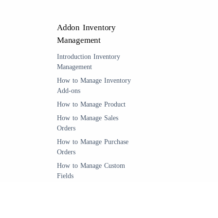
Addon Inventory
Management
Introduction Inventory
Management
How to Manage Inventory
Add-ons
How to Manage Product
How to Manage Sales
Orders
How to Manage Purchase
Orders
How to Manage Custom
Fields
Manage Quantity Settings