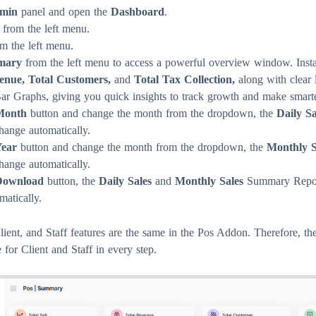
min
panel and open the
Dashboard
.
from the left menu.
m the left menu.
mary
from the left menu to access a powerful overview window. Inst
venue, Total Customers,
and
Total Tax Collection,
along with clear
r Graphs, giving you quick insights to track growth and make smarte
Month
button and change the month from the dropdown, the
Daily S
hange automatically.
ear
button and change the month from the dropdown, the
Monthly S
hange automatically.
Download
button, the
Daily Sales
and
Monthly Sales
Summary Repor
atically.
ent, and Staff features are the same in the Pos Addon. Therefore, t
 for Client and Staff in every step.