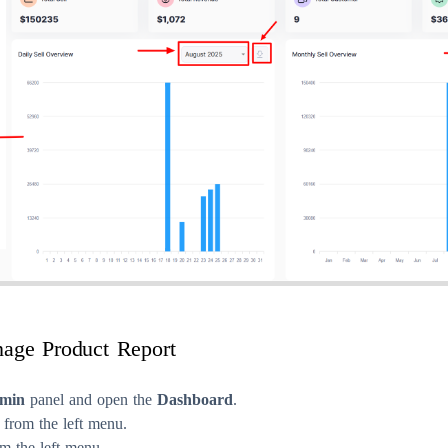
age Product Report
min
panel and open the
Dashboard
.
from the left menu.
m the left menu.