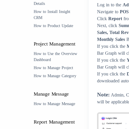
Details
Log in to the
Ad
Navigate to
POS
How to Install Insight
CRM
Click
Report
fro
Next, click
Sum
How to Product Update
Sales, Total Re
Monthly Sales
Ba
Project Management
If you click the
Bar Graph will c
How to Use the Overview
Dashboard
If you click the
Y
Bar Graph will c
How to Manage Project
If you click the
How to Manage Category
downloaded autom
Manage Message
Note:
Admin, Cli
will be applicable
How to Manage Message
Report Management