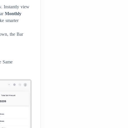
. Instantly view
ear
Monthly
ke smarter
own, the Bar
he Same