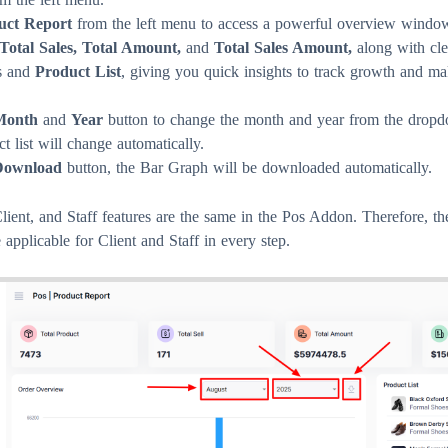
uct Report
from the left menu to access a powerful overview window
 Total Sales, Total Amount,
and
Total Sales Amount,
along with cl
s and
Product List
, giving you quick insights to track growth and ma
Month
and
Year
button to change the month and year from the dropd
 list will change automatically.
Download
button, the Bar Graph will be downloaded automatically.
ient, and Staff features are the same in the Pos Addon. Therefore, t
 applicable for Client and Staff in every step.