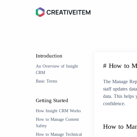
Introduction
# How to M
An Overview of Insight
CRM
Basic Terms
The Manage Repor
staff updates dat
data. This helps 
Getting Started
confidence.
How Insight CRM Works
How to Manage Content
How to Ma
Safety
How to Manage Technical