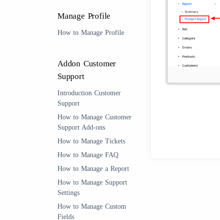
Manage Profile
How to Manage Profile
Addon Customer
Support
Introduction Customer
Support
How to Manage Customer
Support Add-ons
How to Manage Tickets
How to Manage FAQ
How to Manage a Report
How to Manage Support
Settings
How to Manage Custom
Fields