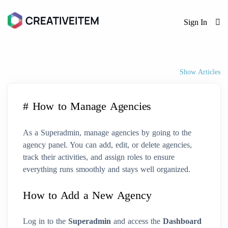
Sign In
Show Articles
# How to Manage Agencies
As a Superadmin, manage agencies by going to the
agency panel. You can add, edit, or delete agencies,
track their activities, and assign roles to ensure
everything runs smoothly and stays well organized.
How to Add a New Agency
Log in to the
Superadmin
and access the
Dashboard