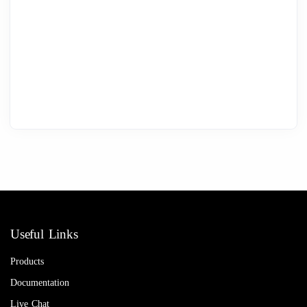
Useful Links
Products
Documentation
Live Chat