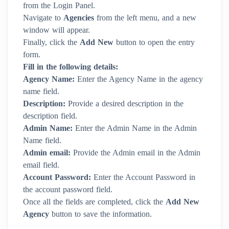
from the Login Panel.
Navigate to
Agencies
from the left menu, and a new
window will appear.
Finally, click the
Add New
button to open the entry
form.
Fill in the following details:
Agency Name:
Enter the Agency Name in the agency
name field.
Description:
Provide a desired description in the
description field.
Admin Name:
Enter the Admin Name in the Admin
Name field.
Admin email:
Provide the Admin email in the Admin
email field.
Account Password:
Enter the Account Password in
the account password field.
Once all the fields are completed, click the
Add New
Agency
button to save the information.