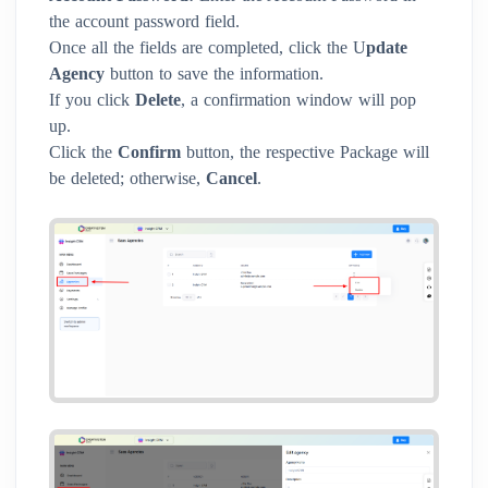
the account password field.
Once all the fields are completed, click the U
pdate
Agency
button to save the information.
If you click
Delete
, a confirmation window will pop
up.
Click the
Confirm
button, the respective Package will
be deleted; otherwise,
Cancel
.