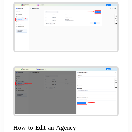
How to Edit an Agency