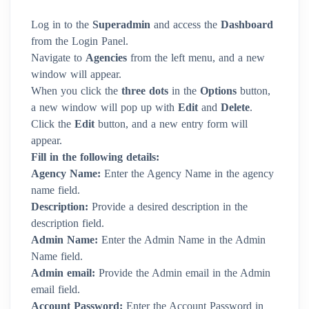
Log in to the
Superadmin
and access the
Dashboard
from the Login Panel.
Navigate to
Agencies
from the left menu, and a new
window will appear.
When you click the
three dots
in the
Options
button,
a new window will pop up with
Edit
and
Delete
.
Click the
Edit
button, and a new entry form will
appear.
Fill in the following details:
Agency Name:
Enter the Agency Name in the agency
name field.
Description:
Provide a desired description in the
description field.
Admin Name:
Enter the Admin Name in the Admin
Name field.
Admin email:
Provide the Admin email in the Admin
email field.
Account Password:
Enter the Account Password in