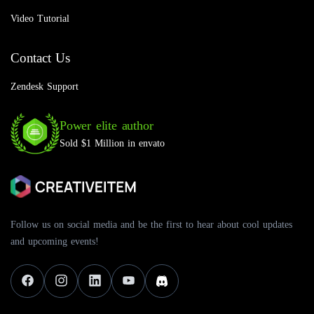
Video Tutorial
Contact Us
Zendesk Support
Power elite author
Sold $1 Million in envato
Follow us on social media and be the first to hear about cool updates
and upcoming events!