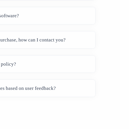
software?
 purchase, how can I contact you?
 policy?
tes based on user feedback?