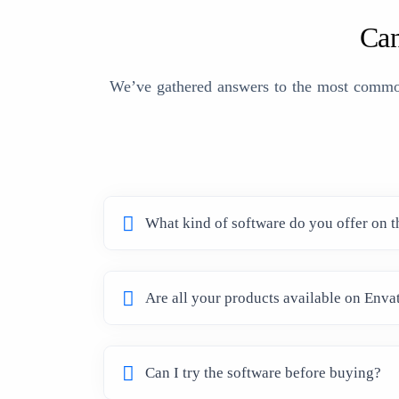
Can
We’ve gathered answers to the most common 
What kind of software do you offer on t
Are all your products available on Enva
Can I try the software before buying?