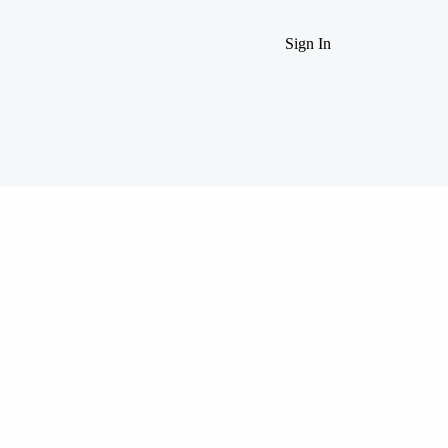
Sign In