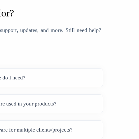
for?
upport, updates, and more. Still need help?
e do I need?
re used in your products?
are for multiple clients/projects?