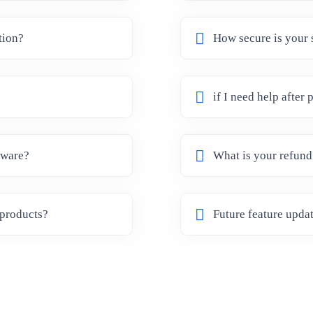
tion?
How secure is your 
if I need help after
tware?
What is your refund
 products?
Future feature upda