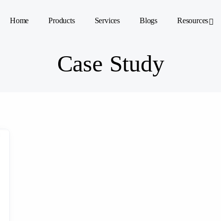
Home
Products
Services
Blogs
Resources
Case Study