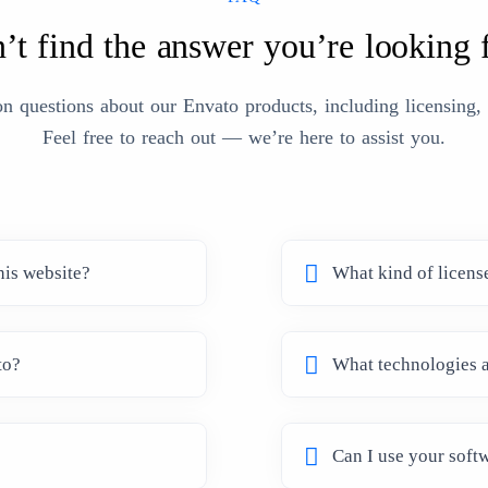
’t find the answer you’re looking 
questions about our Envato products, including licensing, s
Feel free to reach out — we’re here to assist you.
his website?
What kind of licens
to?
What technologies a
Can I use your softw