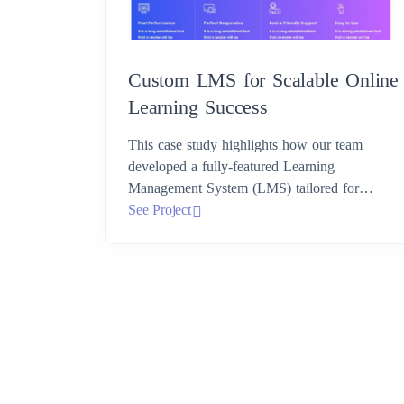
Custom LMS for Scalable Online
Learning Success
This case study highlights how our team
developed a fully-featured Learning
Management System (LMS) tailored for
modern educational needs.
See Project