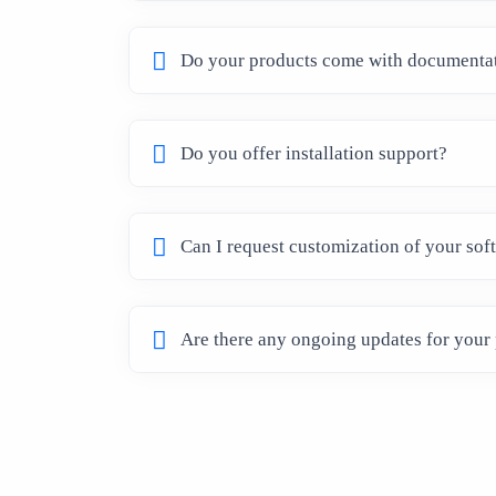
Do your products come with documenta
Do you offer installation support?
Can I request customization of your sof
Are there any ongoing updates for your